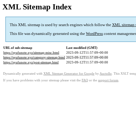
XML Sitemap Index
This XML sitemap is used by search engines which follow the
XML sitemap 
This file was dynamically generated using the
WordPress
content managemen
URL of sub-sitemap
Last modified (GMT)
https://syufunote.xyz/sitemap-misc.html
2023-09-12T11:57:09+00:00
https://syufunote.xyz/category-sitemap.html
2023-09-12T11:57:09+00:00
https://syufunote.xyz/post-sitemap.html
2023-09-12T11:57:09+00:00
Dynamically generated with
XML Sitemap Generator for Google
by
Auctollo
. This XSLT templ
If you have problems with your sitemap please visit the
FAQ
or the
support forum
.