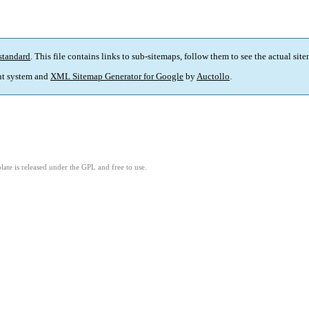
standard
. This file contains links to sub-sitemaps, follow them to see the actual sit
t system and
XML Sitemap Generator for Google
by
Auctollo
.
ate is released under the GPL and free to use.